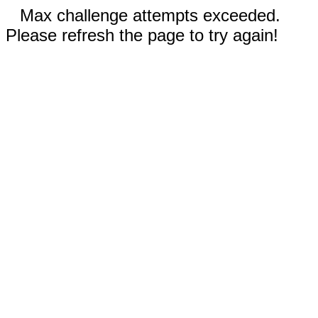
Max challenge attempts exceeded.
Please refresh the page to try again!