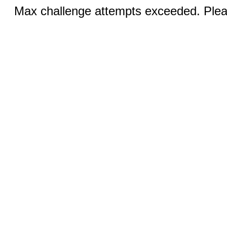
Max challenge attempts exceeded. Pleas