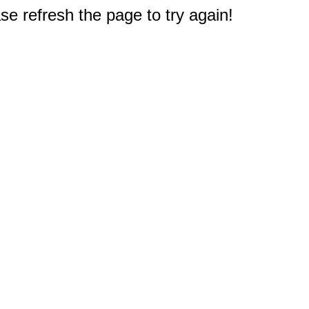
e refresh the page to try again!