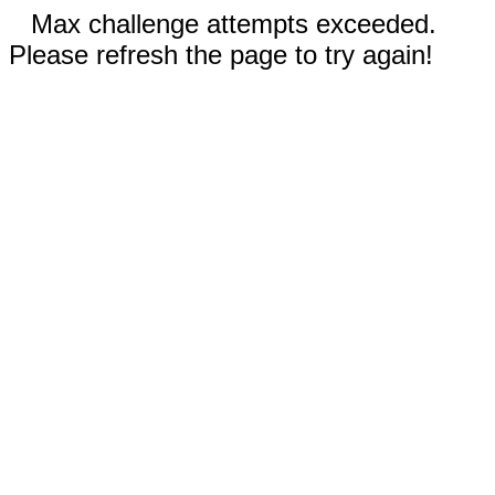
Max challenge attempts exceeded.
Please refresh the page to try again!