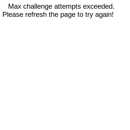
Max challenge attempts exceeded.
Please refresh the page to try again!