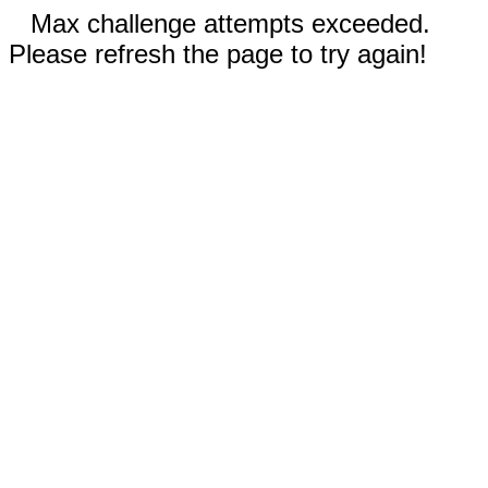
Max challenge attempts exceeded.
Please refresh the page to try again!