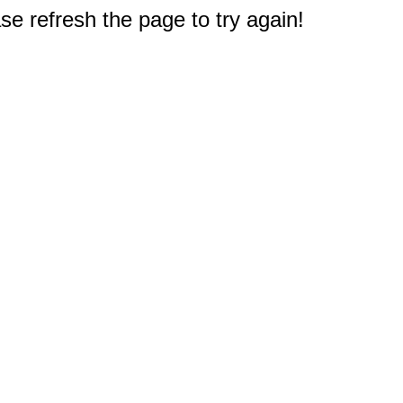
e refresh the page to try again!