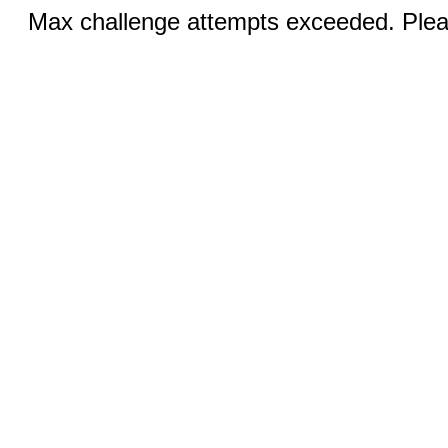
Max challenge attempts exceeded. Pleas