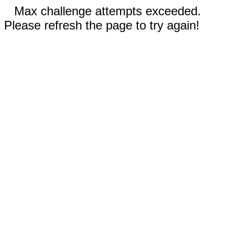
Max challenge attempts exceeded.
Please refresh the page to try again!