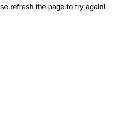
e refresh the page to try again!