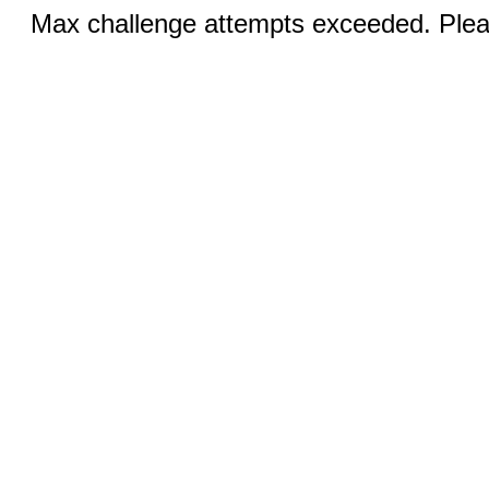
Max challenge attempts exceeded. Pleas