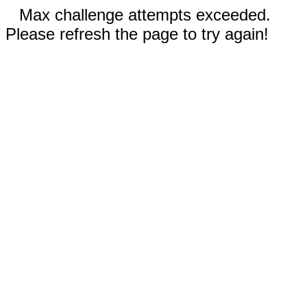
Max challenge attempts exceeded.
Please refresh the page to try again!