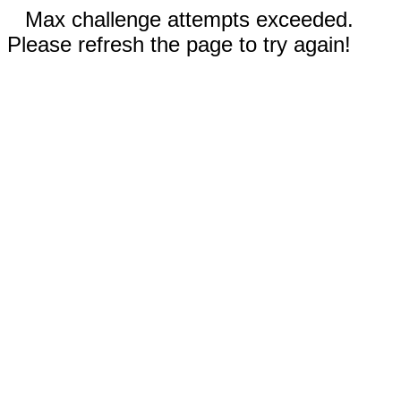
Max challenge attempts exceeded.
Please refresh the page to try again!