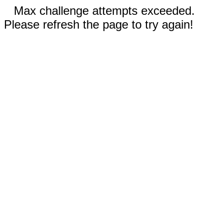
Max challenge attempts exceeded.
Please refresh the page to try again!