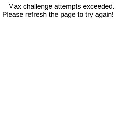
Max challenge attempts exceeded.
Please refresh the page to try again!