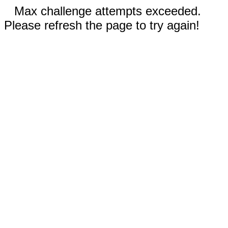
Max challenge attempts exceeded.
Please refresh the page to try again!