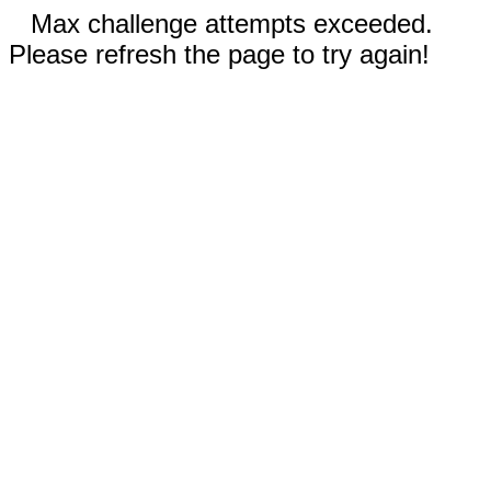
Max challenge attempts exceeded.
Please refresh the page to try again!