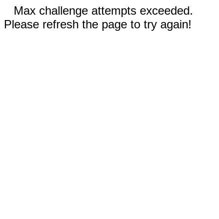
Max challenge attempts exceeded.
Please refresh the page to try again!