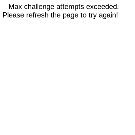
Max challenge attempts exceeded.
Please refresh the page to try again!