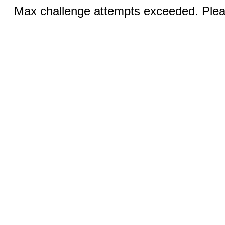
Max challenge attempts exceeded. Pleas