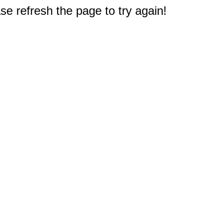
e refresh the page to try again!