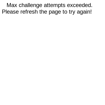
Max challenge attempts exceeded.
Please refresh the page to try again!