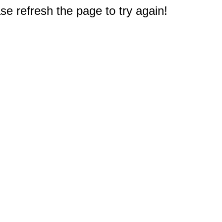
e refresh the page to try again!