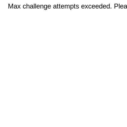
Max challenge attempts exceeded. Pleas