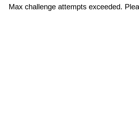
Max challenge attempts exceeded. Pleas