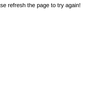
e refresh the page to try again!