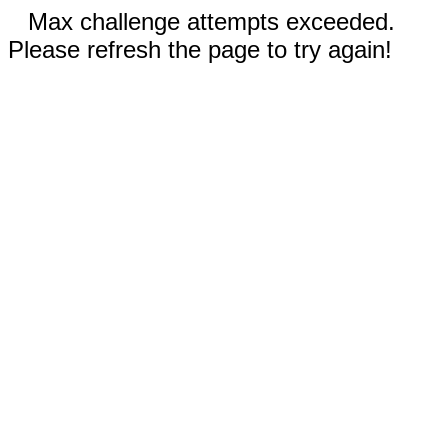
Max challenge attempts exceeded.
Please refresh the page to try again!