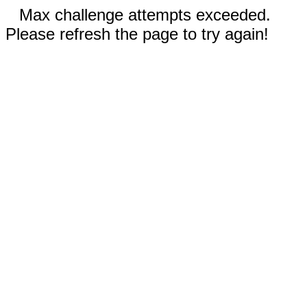
Max challenge attempts exceeded.
Please refresh the page to try again!