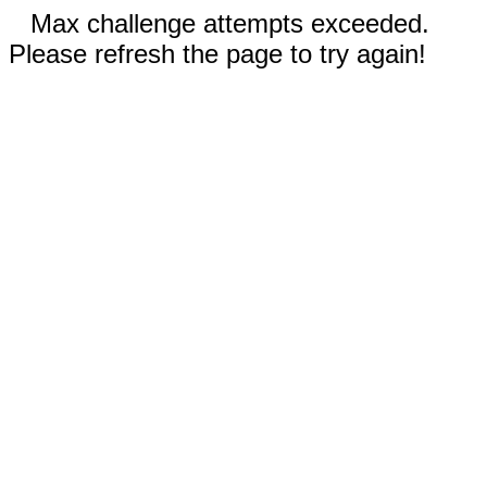
Max challenge attempts exceeded.
Please refresh the page to try again!