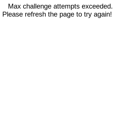
Max challenge attempts exceeded.
Please refresh the page to try again!