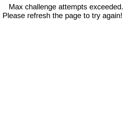
Max challenge attempts exceeded.
Please refresh the page to try again!