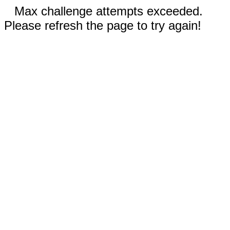
Max challenge attempts exceeded.
Please refresh the page to try again!