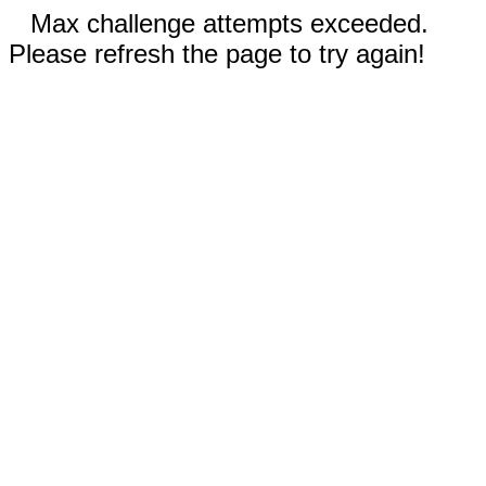
Max challenge attempts exceeded.
Please refresh the page to try again!