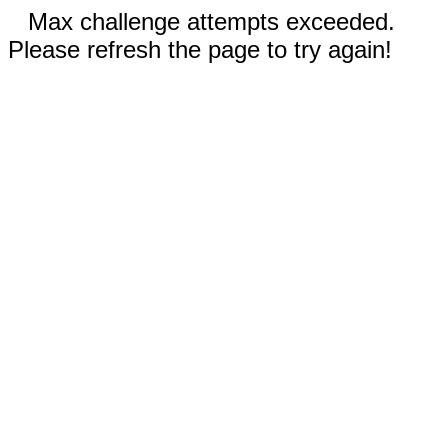
Max challenge attempts exceeded.
Please refresh the page to try again!