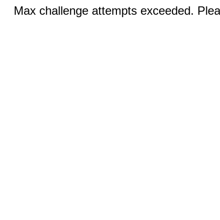
Max challenge attempts exceeded. Pleas