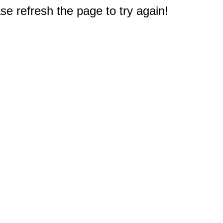
e refresh the page to try again!