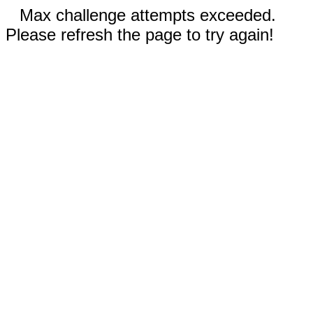
Max challenge attempts exceeded.
Please refresh the page to try again!