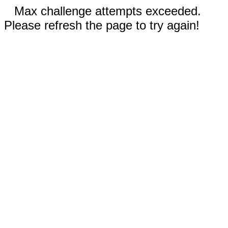
Max challenge attempts exceeded.
Please refresh the page to try again!