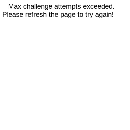
Max challenge attempts exceeded.
Please refresh the page to try again!