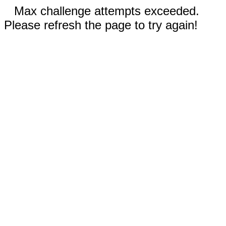
Max challenge attempts exceeded.
Please refresh the page to try again!