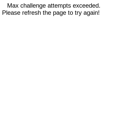
Max challenge attempts exceeded.
Please refresh the page to try again!