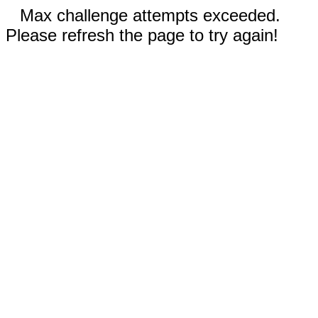
Max challenge attempts exceeded.
Please refresh the page to try again!