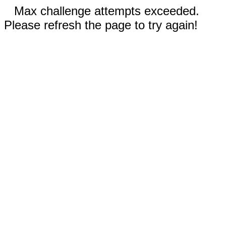
Max challenge attempts exceeded.
Please refresh the page to try again!