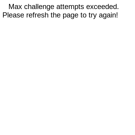
Max challenge attempts exceeded.
Please refresh the page to try again!