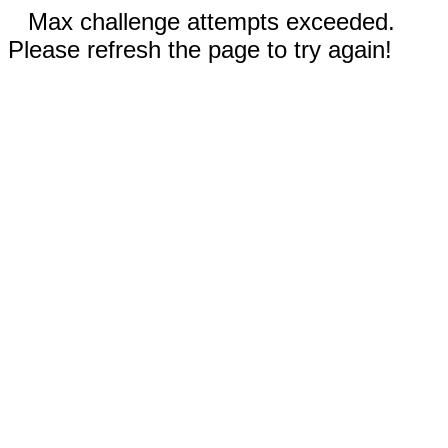
Max challenge attempts exceeded.
Please refresh the page to try again!