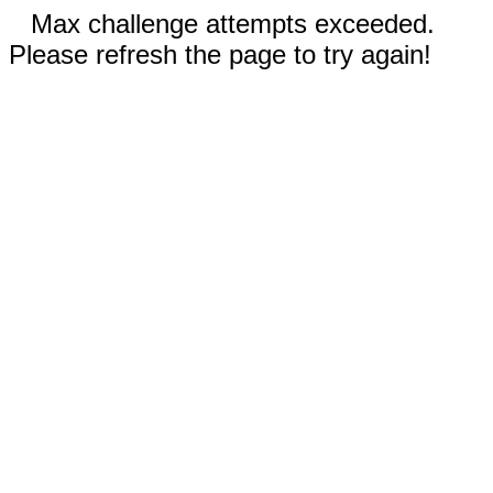
Max challenge attempts exceeded.
Please refresh the page to try again!