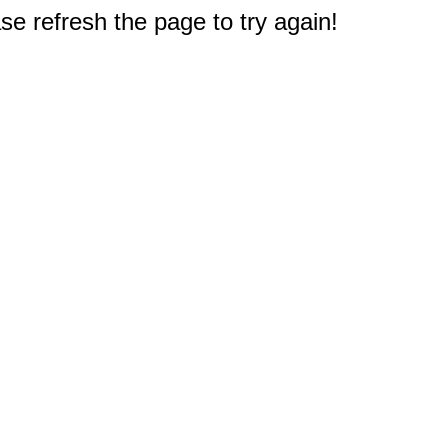
e refresh the page to try again!