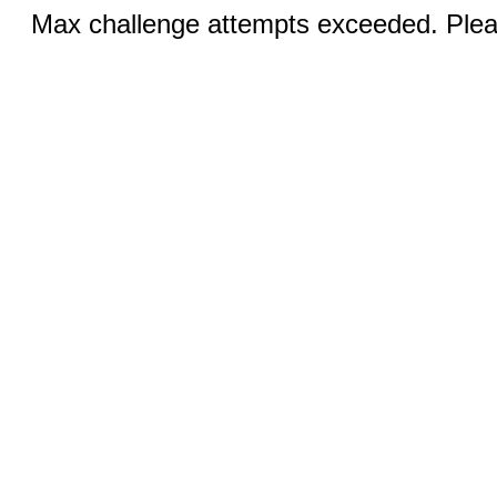
Max challenge attempts exceeded. Pleas