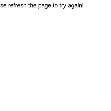
e refresh the page to try again!