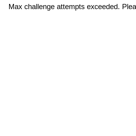
Max challenge attempts exceeded. Pleas