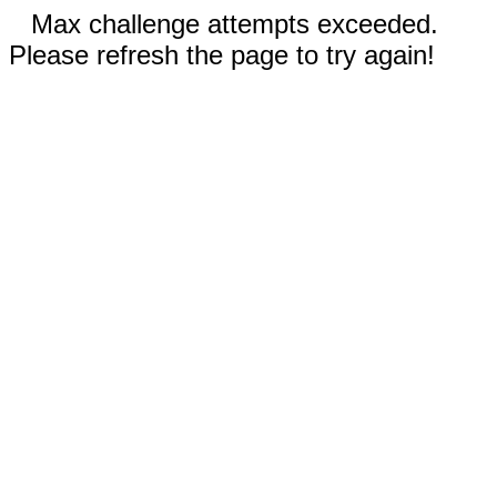
Max challenge attempts exceeded.
Please refresh the page to try again!