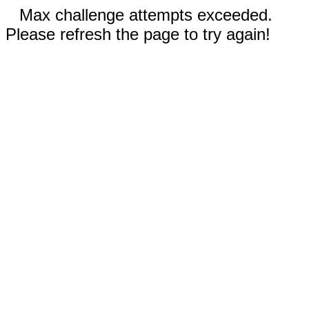
Max challenge attempts exceeded.
Please refresh the page to try again!