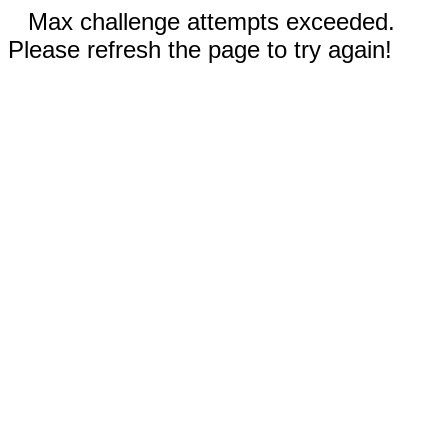
Max challenge attempts exceeded.
Please refresh the page to try again!