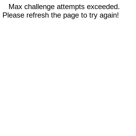
Max challenge attempts exceeded.
Please refresh the page to try again!