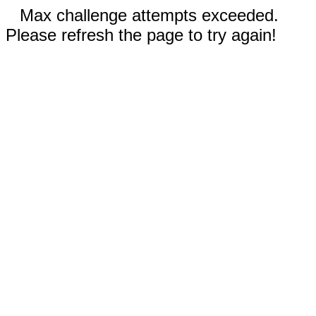
Max challenge attempts exceeded.
Please refresh the page to try again!