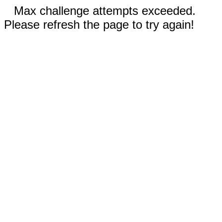
Max challenge attempts exceeded.
Please refresh the page to try again!