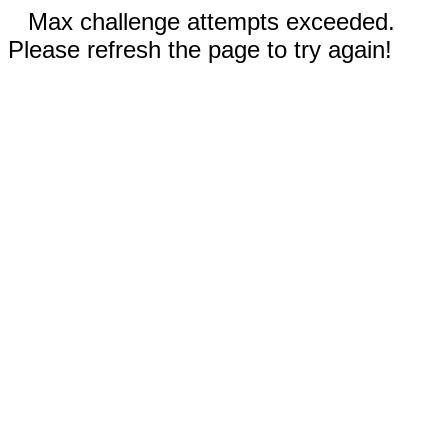
Max challenge attempts exceeded.
Please refresh the page to try again!