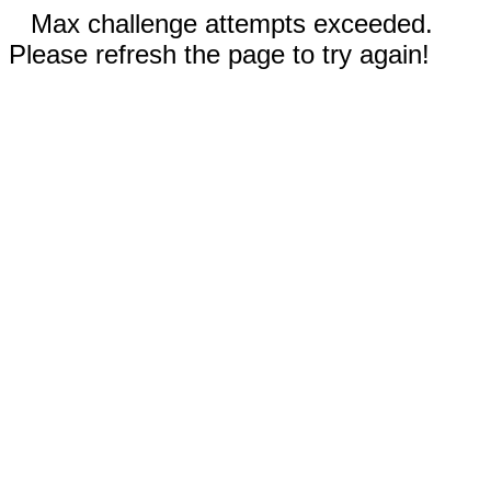
Max challenge attempts exceeded.
Please refresh the page to try again!