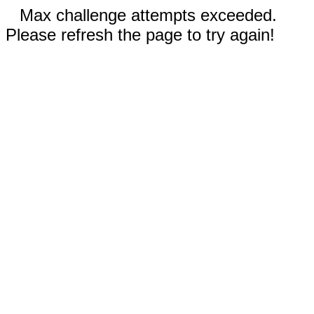
Max challenge attempts exceeded.
Please refresh the page to try again!